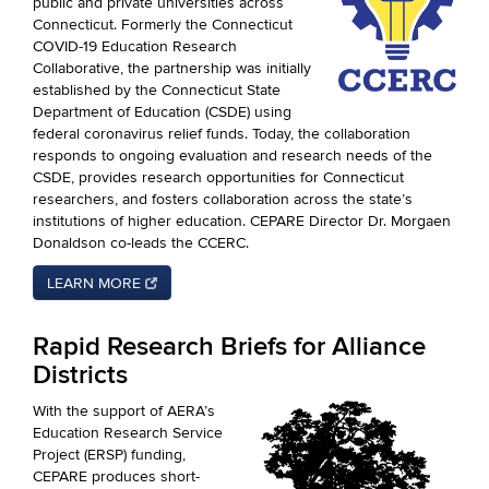
public and private universities across
Connecticut. Formerly the Connecticut
COVID-19 Education Research
Collaborative, the partnership was initially
established by the Connecticut State
Department of Education (CSDE) using
federal coronavirus relief funds. Today, the collaboration
responds to ongoing evaluation and research needs of the
CSDE, provides research opportunities for Connecticut
researchers, and fosters collaboration across the state’s
institutions of higher education. CEPARE Director Dr. Morgaen
Donaldson co-leads the CCERC.
LEARN MORE
Rapid Research Briefs for Alliance
Districts
With the support of AERA’s
Education Research Service
Project (ERSP) funding,
CEPARE produces short-