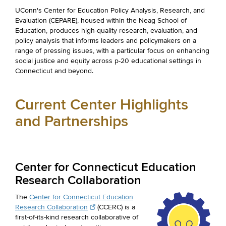
UConn's Center for Education Policy Analysis, Research, and
Evaluation (CEPARE), housed within the Neag School of
Education, produces high-quality research, evaluation, and
policy analysis that informs leaders and policymakers on a
range of pressing issues, with a particular focus on enhancing
social justice and equity across p-20 educational settings in
Connecticut and beyond.
Current Center Highlights
and Partnerships
Center for Connecticut Education
Research Collaboration
The
Center for Connecticut Education
Research Collaboration
(CCERC) is a
first-of-its-kind research collaborative of