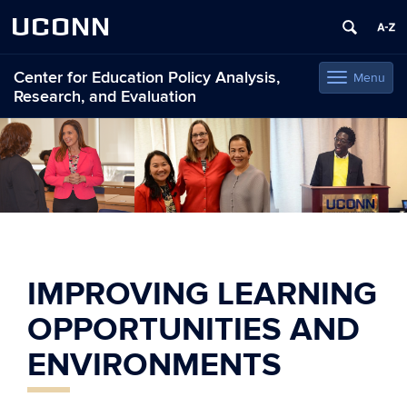
UCONN
Center for Education Policy Analysis,
Menu
Toggle
Research, and Evaluation
navigation
Skip
to
content
IMPROVING LEARNING
OPPORTUNITIES AND
ENVIRONMENTS