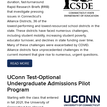
duration, fast-turnaround
Rapid Research Briefs (RRB)
that investigate pressing
issues in Connecticut’s
Alliance Districts, 36 of the
lowest-performing and lowest-resourced school districts in the
state. These districts have faced numerous challenges,
including student mobility, increasing student poverty,
educator turnover, and declines in state funding over time.
Many of these challenges were exacerbated by COVID.
Alliance districts face unprecedented challenges in the
current moment that give rise to numerous, urgent questions.
READ MORE
UConn Test-Optional
Undergraduate Admissions Pilot
Program
Starting with the class that entered
in fall 2021, the University of