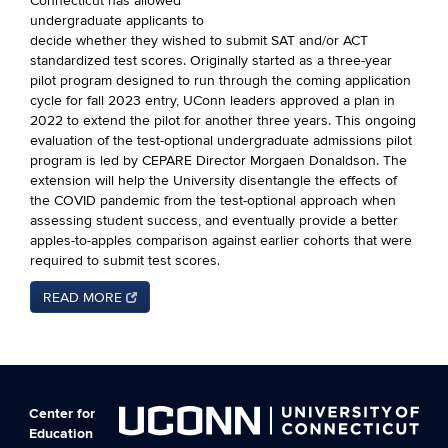
Connecticut has allowed
undergraduate applicants to
decide whether they wished to submit SAT and/or ACT
standardized test scores. Originally started as a three-year
pilot program designed to run through the coming application
cycle for fall 2023 entry, UConn leaders approved a plan in
2022 to extend the pilot for another three years. This ongoing
evaluation of the test-optional undergraduate admissions pilot
program is led by CEPARE Director Morgaen Donaldson. The
extension will help the University disentangle the effects of
the COVID pandemic from the test-optional approach when
assessing student success, and eventually provide a better
apples-to-apples comparison against earlier cohorts that were
required to submit test scores.
READ MORE
Center for
Education